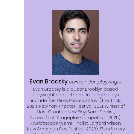
Evan Brodsky
co-founder, playwright
Evan Brodsky is a queer Brooklyn based
playwright and actor. His full length plays
include
The Glass Between Stars
(The Tank,
2024; New York Theater Festival, 2021, Winner of
Most Creative New Play; Semi Finalist,
ScreenCraft Stageplay Competition 2025),
Kaleidoscope
(Semi-Finalist, Lanford Wilson
New American Play Festival, 2022),
The Memory