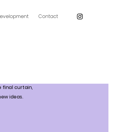
Development
Contact
final curtain,
new ideas.