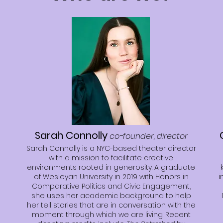
Sarah Connolly
co-founder, director
Sarah Connolly is a NYC-based theater director
with a mission to facilitate creative
environments rooted in generosity. A graduate
of Wesleyan University in 2019 with Honors in
i
Comparative Politics and Civic Engagement,
she uses her academic background to help
her tell stories that are in conversation with the
moment through which we are living. Recent