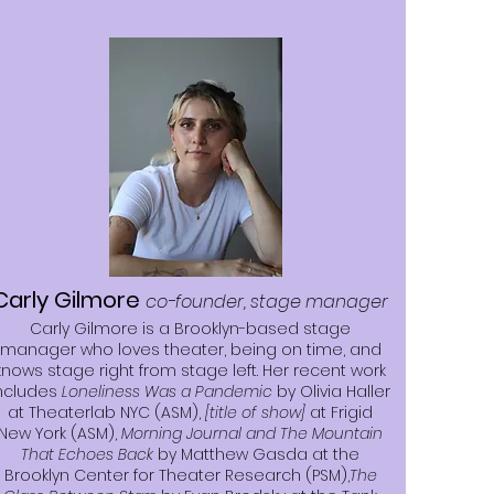
Carly Gilmore
co-founder, stage manager
Carly Gilmore is a Brooklyn-based stage
manager who loves theater, being on time, and
knows stage right from stage left. Her recent work
ncludes
Loneliness Was a Pandemic
by Olivia Haller
at Theaterlab NYC (ASM),
[title of show]
at Frigid
New York (ASM),
Morning Journal and The Mountain
That Echoes Back
by Matthew Gasda at the
Brooklyn Center for Theater Research (PSM),
The