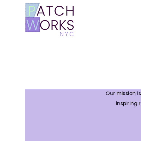
Our mission i
inspiring