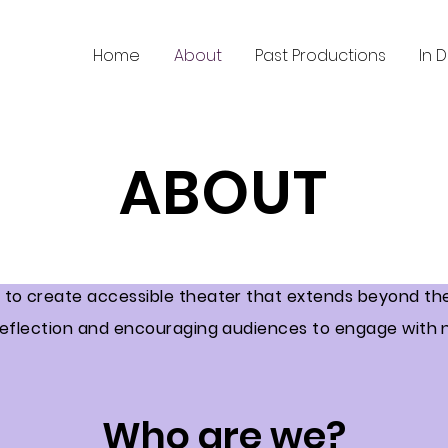
Home
About
Past Productions
In 
ABOUT
s to create accessible theater that extends beyond the 
 reflection and encouraging audiences to engage with 
Who are we?